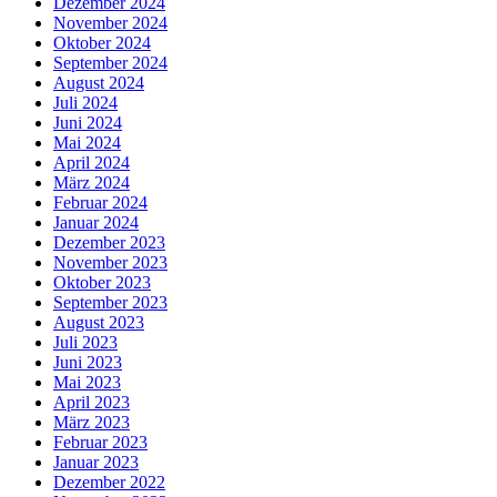
Dezember 2024
November 2024
Oktober 2024
September 2024
August 2024
Juli 2024
Juni 2024
Mai 2024
April 2024
März 2024
Februar 2024
Januar 2024
Dezember 2023
November 2023
Oktober 2023
September 2023
August 2023
Juli 2023
Juni 2023
Mai 2023
April 2023
März 2023
Februar 2023
Januar 2023
Dezember 2022