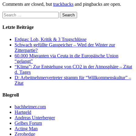
Comments are closed, but
trackbacks
and pingbacks are open.
Letzte Beiträge
Erdgas: Lob, Kritik & 3 Trugschlüsse
Schwach gefüllte Gasspeicher – Wird der Winter zur
Zitterpartie?
60.000 Migranten via Ceuta in die Europäische Union
“gelangt”
“Klima”: Zur Entstehung von CO2 in der Atmosphäre – Zitat
d. Tages
D: Arbeitnehmervertreter stramm für “Willkommenskultur” –
Zitat
Blogroll
bachheimer.com
Hartgeld
Andreas Unterberger
Gelbes Forum
Acting Man
Zerohedge