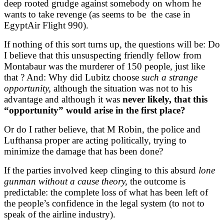
deep rooted grudge against somebody on whom he
wants to take revenge (as seems to be the case in
EgyptAir Flight 990).
If nothing of this sort turns up, the questions will be: Do
I believe that this unsuspecting friendly fellow from
Montabaur was the murderer of 150 people, just like
that ? And: Why did Lubitz choose
such a strange
opportunity,
although the situation was not to his
advantage and although it was
never likely, that this
“opportunity” would arise in the first place?
Or do I rather believe, that M Robin, the police and
Lufthansa proper are acting politically, trying to
minimize the damage that has been done?
If the parties involved keep clinging to this absurd
lone
gunman without a cause theory,
the outcome is
predictable: the complete loss of what has been left of
the people’s confidence in the legal system (to not to
speak of the airline industry).