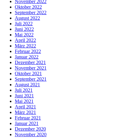
November 2022
Oktober 2022
September 2022
August 2022
Juli 2022
Juni 2022
Mai 2022
April 2022
März 2022
Februar 2022
Januar 2022
Dezember 2021
November 2021
Oktober 2021
September 2021
August 2021
Juli 2021
Juni 2021
Mai 2021
April 2021
März 2021
Februar 2021
Januar 2021
Dezember 2020
November 2020