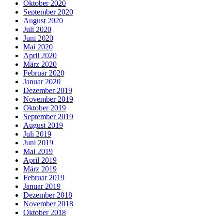
Oktober 2020
September 2020
August 2020
Juli 2020
Juni 2020
Mai 2020
April 2020
März 2020
Februar 2020
Januar 2020
Dezember 2019
November 2019
Oktober 2019
September 2019
August 2019
Juli 2019
Juni 2019
Mai 2019
April 2019
März 2019
Februar 2019
Januar 2019
Dezember 2018
November 2018
Oktober 2018