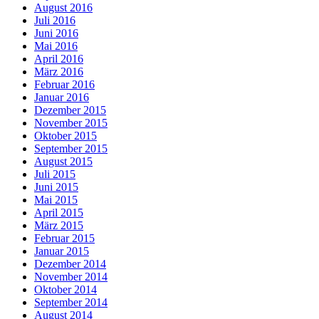
August 2016
Juli 2016
Juni 2016
Mai 2016
April 2016
März 2016
Februar 2016
Januar 2016
Dezember 2015
November 2015
Oktober 2015
September 2015
August 2015
Juli 2015
Juni 2015
Mai 2015
April 2015
März 2015
Februar 2015
Januar 2015
Dezember 2014
November 2014
Oktober 2014
September 2014
August 2014