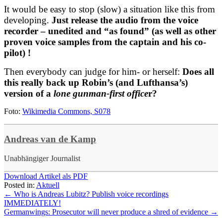
It would be easy to stop (slow) a situation like this from
developing.
Just release the audio from the voice
recorder – unedited and “as found” (as well as other
proven voice samples from the captain and his co-
pilot) !
Then everybody can judge for him- or herself:
Does all
this really back up Robin’s (and Lufthansa’s)
version of a
lone gunman-first office
r?
Foto:
Wikimedia Commons, S078
Andreas van de Kamp
Unabhängiger Journalist
Download Artikel als PDF
Posted in:
Aktuell
←
Who is Andreas Lubitz? Publish voice recordings
IMMEDIATELY!
Germanwings: Prosecutor will never produce a shred of evidence
→