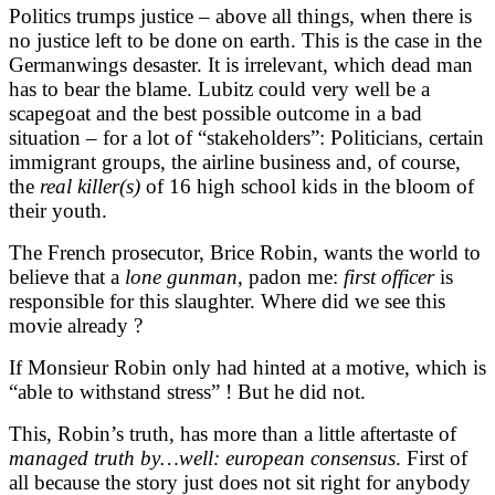
Politics trumps justice – above all things, when there is
no justice left to be done on earth. This is the case in the
Germanwings desaster. It is irrelevant, which dead man
has to bear the blame. Lubitz could very well be a
scapegoat and the best possible outcome in a bad
situation – for a lot of “stakeholders”: Politicians, certain
immigrant groups, the airline business and, of course,
the
real killer(s)
of 16 high school kids in the bloom of
their youth.
The French prosecutor, Brice Robin, wants the world to
believe that a
lone
gunman
, padon me:
first officer
is
responsible for this slaughter. Where did we see this
movie already ?
If Monsieur Robin only had hinted at a motive, which is
“able to withstand stress” ! But he did not.
This, Robin’s truth, has more than a little aftertaste of
managed truth by…well: european consensus
. First of
all because the story just does not sit right for anybody