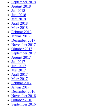
September 2018
August 2018
Juli 2018
Juni 2018
Mai 2018
April 2018
März 2018
Februar 2018
Januar 2018
Dezember 2017
November 2017
Oktober 2017
September 2017
August 2017
Juli 2017
Juni 2017
Mai 2017
April 2017
März 2017
Februar 2017
Januar 2017
Dezember 2016
November 2016
Oktober 2016
September 2016