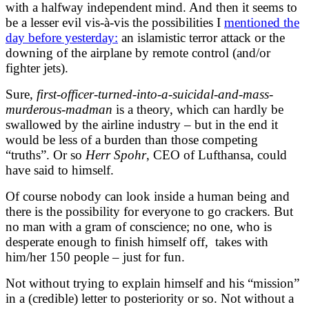
with a halfway independent mind. And then it seems to
be a lesser evil vis-à-vis the possibilities I
mentioned the
day before yesterday:
an islamistic terror attack or the
downing of the airplane by remote control (and/or
fighter jets).
Sure,
first-officer-turned-into-a-suicidal-and-mass-
murderous-madman
is a theory, which can hardly be
swallowed by the airline industry – but in the end it
would be less of a burden than those competing
“truths”. Or so
Herr Spohr
, CEO of Lufthansa, could
have said to himself.
Of course nobody can look inside a human being and
there is the possibility for everyone to go crackers. But
no man with a gram of conscience; no one, who is
desperate enough to finish himself off, takes with
him/her 150 people – just for fun.
Not without trying to explain himself and his “mission”
in a (credible) letter to posteriority or so. Not without a