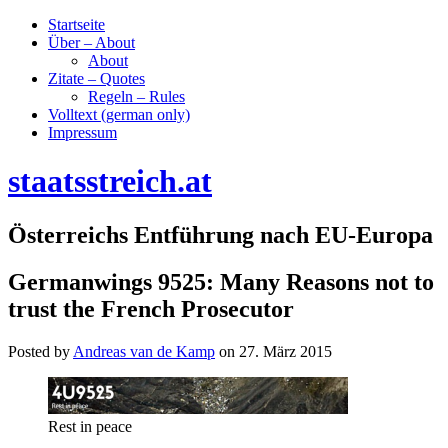
Startseite
Über – About
About
Zitate – Quotes
Regeln – Rules
Volltext (german only)
Impressum
staatsstreich.at
Österreichs Entführung nach EU-Europa
Germanwings 9525: Many Reasons not to
trust the French Prosecutor
Posted by
Andreas van de Kamp
on
27. März 2015
Rest in peace