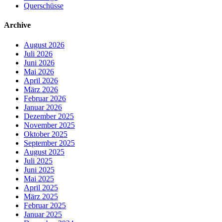
Querschüsse
Archive
August 2026
Juli 2026
Juni 2026
Mai 2026
April 2026
März 2026
Februar 2026
Januar 2026
Dezember 2025
November 2025
Oktober 2025
September 2025
August 2025
Juli 2025
Juni 2025
Mai 2025
April 2025
März 2025
Februar 2025
Januar 2025