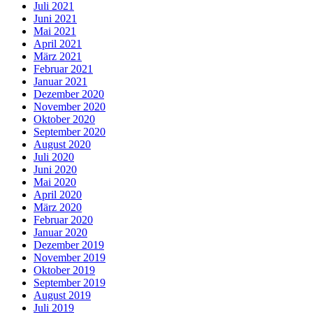
Juli 2021
Juni 2021
Mai 2021
April 2021
März 2021
Februar 2021
Januar 2021
Dezember 2020
November 2020
Oktober 2020
September 2020
August 2020
Juli 2020
Juni 2020
Mai 2020
April 2020
März 2020
Februar 2020
Januar 2020
Dezember 2019
November 2019
Oktober 2019
September 2019
August 2019
Juli 2019