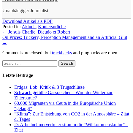
Unabhängiger Journalist
Download Artikel als PDF
Posted in:
Aktuell
,
Kontersprüche
←
Je suis Charlie, Dieudo et Robert
Oil Prices: Trickery, Perception Management and an Artificial Glut
→
Comments are closed, but
trackbacks
and pingbacks are open.
Letzte Beiträge
Erdgas: Lob, Kritik & 3 Trugschlüsse
Schwach gefüllte Gasspeicher – Wird der Winter zur
Zitterpartie?
60.000 Migranten via Ceuta in die Europäische Union
“gelangt”
“Klima”: Zur Entstehung von CO2 in der Atmosphäre – Zitat
d. Tages
D: Arbeitnehmervertreter stramm für “Willkommenskultur” –
Zitat