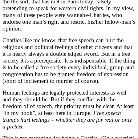
the the sort, that has met in Paris today, falsely
pretending to speak for western civil rights. In my view,
many of these people were wannabe-Charlies, who
endorse one man’s right and restrict his/her fellow-man’s
opinion.
Charlies like me know, that free speech can hurt the
religious and political feelings of other citizens and that
it is nearly always a double edged sword. But in a free
society it is a prerequisite. It is indispensable. If the thing
is to be called a free society every individual, group and
congregation has to be granted freedom of expression
(short of incitement to murder of course).
Human feelings are legally protected interests as well
and they should be. But if they conflict with the
freedom of of speech, the priority must be clear. At least
“in my book”, at least here in Europe.
Free speech
trumps hurt feelings – whether they are for real or only
a pretext.