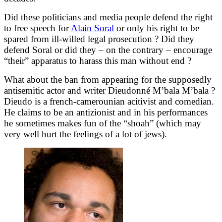
Did these politicians and media people defend the right
to free speech for
Alain Soral
or only his right to be
spared from ill-willed legal prosecution ? Did they
defend Soral or did they – on the contrary – encourage
“their” apparatus to harass this man without end ?
What about the ban from appearing for the supposedly
antisemitic actor and writer Dieudonné M’bala M’bala ?
Dieudo is a french-camerounian acitivist and comedian.
He claims to be an antizionist and in his performances
he sometimes makes fun of the “shoah” (which may
very well hurt the feelings of a lot of jews).