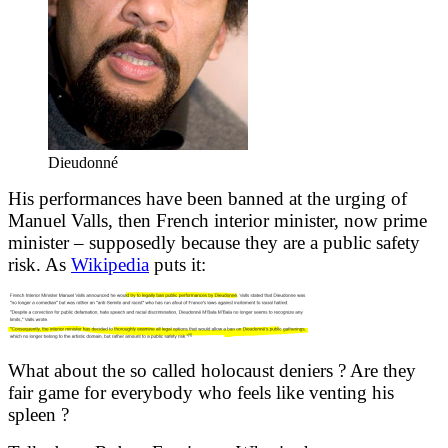
Dieudonné
His performances have been banned at the urging of
Manuel Valls, then French interior minister, now prime
minister – supposedly because they are a public safety
risk. As
Wikipedia
puts it:
What about the so called holocaust deniers ? Are they
fair game for everybody who feels like venting his
spleen ?