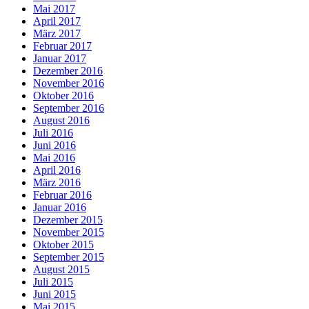
Mai 2017
April 2017
März 2017
Februar 2017
Januar 2017
Dezember 2016
November 2016
Oktober 2016
September 2016
August 2016
Juli 2016
Juni 2016
Mai 2016
April 2016
März 2016
Februar 2016
Januar 2016
Dezember 2015
November 2015
Oktober 2015
September 2015
August 2015
Juli 2015
Juni 2015
Mai 2015