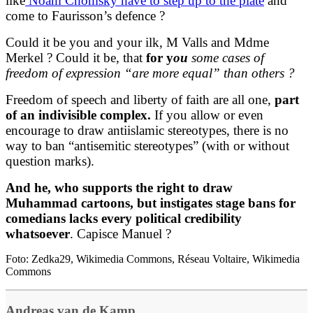
like
Noam Chomsky have to step up to the plate
and
come to Faurisson’s defence ?
Could it be you and your ilk, M Valls and Mdme
Merkel ? Could it be, that
for y
ou
some cases of
freedom of expression “are more equal” than others ?
Freedom of speech and liberty of faith are all one,
part
of an indivisible complex.
If you allow or even
encourage to draw antiislamic stereotypes, there is no
way to ban “antisemitic stereotypes” (with or without
question marks).
And he, who supports the right to draw
Muhammad cartoons, but instigates stage bans for
comedians lacks every political credibility
whatsoever
. Capisce Manuel ?
Foto: Zedka29, Wikimedia Commons, Réseau Voltaire, Wikimedia
Commons
Andreas van de Kamp