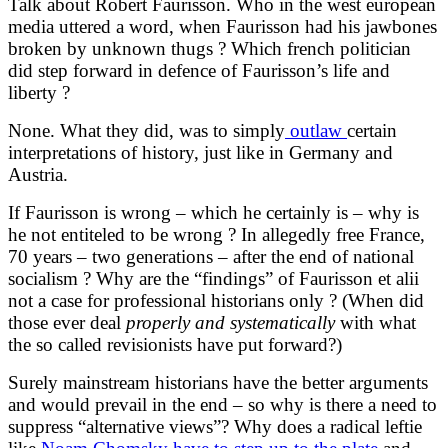
Talk about Robert Faurisson. Who in the west european
media uttered a word, when Faurisson had his jawbones
broken by unknown thugs ? Which french politician
did step forward in defence of Faurisson’s life and
liberty ?
None. What they did, was to simply
outlaw
certain
interpretations of history, just like in Germany and
Austria.
If Faurisson is wrong – which he certainly is – why is
he not entiteled to be wrong ? In allegedly free France,
70 years – two generations – after the end of national
socialism ? Why are the “findings” of Faurisson et alii
not a case for professional historians only ? (When did
those ever deal
properly
and systematically
with what
the so called revisionists have put forward?)
Surely mainstream historians have the better arguments
and would prevail in the end – so why is there a need to
suppress “alternative views”? Why does a radical leftie