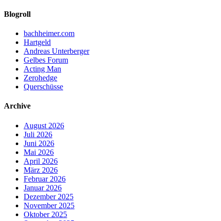
Blogroll
bachheimer.com
Hartgeld
Andreas Unterberger
Gelbes Forum
Acting Man
Zerohedge
Querschüsse
Archive
August 2026
Juli 2026
Juni 2026
Mai 2026
April 2026
März 2026
Februar 2026
Januar 2026
Dezember 2025
November 2025
Oktober 2025