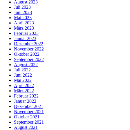
August 2023
Juli 2023
Juni 2023
Mai 2023
April 2023
März 2023
Februar 2023
Januar 2023
Dezember 2022
November 2022
Oktober 2022
September 2022
August 2022
Juli 2022
Juni 2022
Mai 2022
April 2022
März 2022
Februar 2022
Januar 2022
Dezember 2021
November 2021
Oktober 2021
September 2021
August 2021