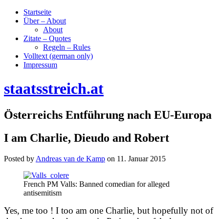
Startseite
Über – About
About
Zitate – Quotes
Regeln – Rules
Volltext (german only)
Impressum
staatsstreich.at
Österreichs Entführung nach EU-Europa
I am Charlie, Dieudo and Robert
Posted by
Andreas van de Kamp
on
11. Januar 2015
French PM Valls: Banned comedian for alleged
antisemitism
Yes, me too ! I too am one Charlie, but hopefully not of