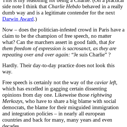
This is my reasoning for being a Charlie. (On a practical
side note I think that
Charlie Hebdo
behaved in a really
dumb way and is a legitimate contender for the next
Darwin Award
.)
Now – does the politician-infested crowd in Paris have a
claim to be the champion of free speech, no matter
what? Can the marchers assert in good faith, that
for
them freedom of expression is sacrosanct, as they are
repeating over and over again:
“Je suis Charlie” ?
Hardly. Their day-to-day practice does not look this
way.
Free speech is certainly not the way of the
caviar left,
which has excelled in gagging certain dissenting
opinions from day one. Likeweise those
rightwing
Merkozys
, who have to share a big blame with social
democrats, the blame for their misguided immigration
and integration policies – in nearly all european
countries and back for many, many years and even
decades.