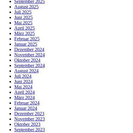
September 2025
August 2025
Juli 2025
Juni 2025
Mai 2025
April 2025
März 2025
Februar 2025
Januar 2025
Dezember 2024
November 2024
Oktober 2024
September 2024
August 2024
Juli 2024
Juni 2024
Mai 2024
April 2024
März 2024
Februar 2024
Januar 2024
Dezember 2023
November 2023
Oktober 2023
September 2023