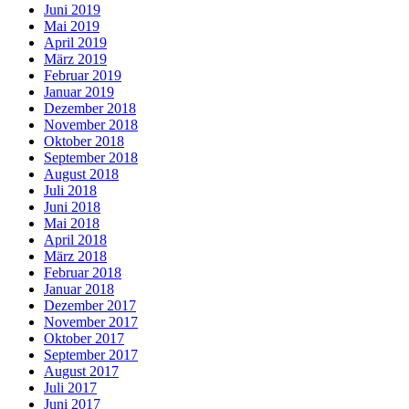
Juni 2019
Mai 2019
April 2019
März 2019
Februar 2019
Januar 2019
Dezember 2018
November 2018
Oktober 2018
September 2018
August 2018
Juli 2018
Juni 2018
Mai 2018
April 2018
März 2018
Februar 2018
Januar 2018
Dezember 2017
November 2017
Oktober 2017
September 2017
August 2017
Juli 2017
Juni 2017