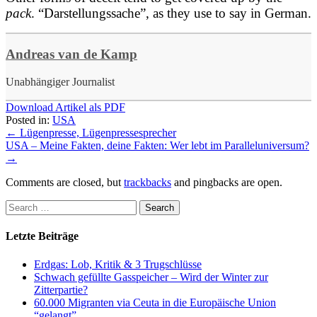
pack
. “Darstellungssache”, as they use to say in German.
Andreas van de Kamp
Unabhängiger Journalist
Download Artikel als PDF
Posted in:
USA
←
Lügenpresse, Lügenpressesprecher
USA – Meine Fakten, deine Fakten: Wer lebt im Paralleluniversum?
→
Comments are closed, but
trackbacks
and pingbacks are open.
Letzte Beiträge
Erdgas: Lob, Kritik & 3 Trugschlüsse
Schwach gefüllte Gasspeicher – Wird der Winter zur
Zitterpartie?
60.000 Migranten via Ceuta in die Europäische Union
“gelangt”