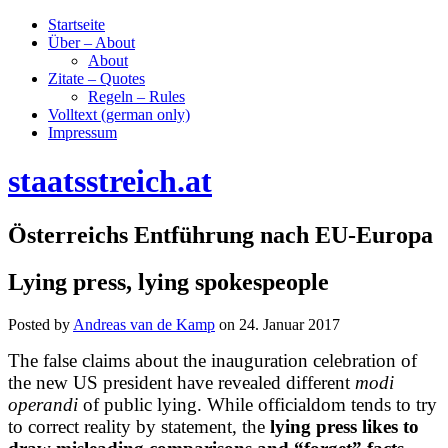
Startseite
Über – About
About
Zitate – Quotes
Regeln – Rules
Volltext (german only)
Impressum
staatsstreich.at
Österreichs Entführung nach EU-Europa
Lying press, lying spokespeople
Posted by
Andreas van de Kamp
on
24. Januar 2017
The false claims about the inauguration celebration of
the new US president have revealed different
modi
operandi
of
public lying
. While officialdom tends to try
to correct reality by statement, the
lying press likes to