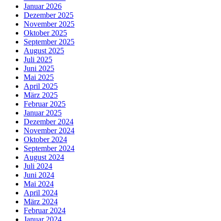
Januar 2026
Dezember 2025
November 2025
Oktober 2025
September 2025
August 2025
Juli 2025
Juni 2025
Mai 2025
April 2025
März 2025
Februar 2025
Januar 2025
Dezember 2024
November 2024
Oktober 2024
September 2024
August 2024
Juli 2024
Juni 2024
Mai 2024
April 2024
März 2024
Februar 2024
Januar 2024