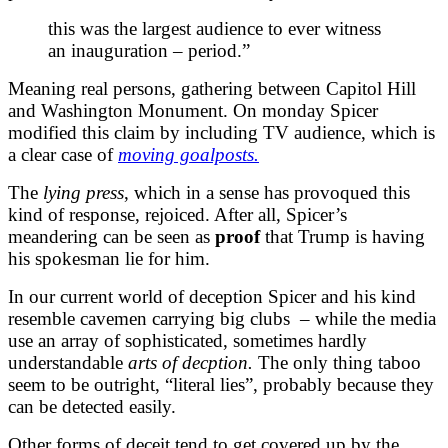
this was the largest audience to ever witness
an inauguration – period.”
Meaning real persons, gathering between Capitol Hill
and Washington Monument. On monday Spicer
modified this claim by including TV audience, which is
a clear case of
moving goalposts.
The
lying press
, which in a sense has provoqued this
kind of response, rejoiced. After all, Spicer’s
meandering can be seen as
proof
that Trump is having
his spokesman lie for him.
In our current
world of deception
Spicer and his kind
resemble cavemen carrying big clubs – while the media
use an array of sophisticated, sometimes hardly
understandable
arts of decption.
The only thing taboo
seem to be outright, “literal lies”, probably because they
can be detected easily.
Other forms of deceit tend to get covered up by the