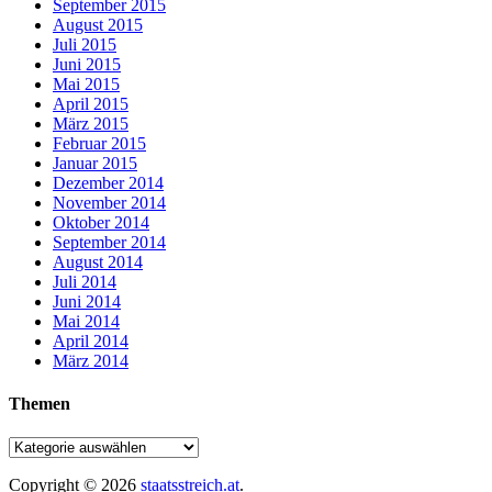
September 2015
August 2015
Juli 2015
Juni 2015
Mai 2015
April 2015
März 2015
Februar 2015
Januar 2015
Dezember 2014
November 2014
Oktober 2014
September 2014
August 2014
Juli 2014
Juni 2014
Mai 2014
April 2014
März 2014
Themen
Copyright © 2026
staatsstreich.at
.