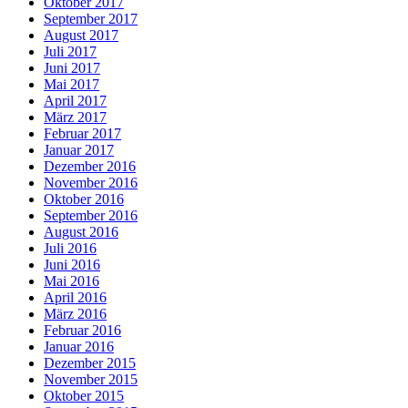
Oktober 2017
September 2017
August 2017
Juli 2017
Juni 2017
Mai 2017
April 2017
März 2017
Februar 2017
Januar 2017
Dezember 2016
November 2016
Oktober 2016
September 2016
August 2016
Juli 2016
Juni 2016
Mai 2016
April 2016
März 2016
Februar 2016
Januar 2016
Dezember 2015
November 2015
Oktober 2015