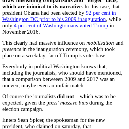
draw misleading comparisons and “forget” facts,
which are inimical to its narrative.
In this case, that
president Obama had been elected by
92 per cent in
Washington DC prior to his 2009 inauguration
, while
only
4 per cent of Washingtonians voted Trump
in
November 2016.
This clearly had massive influence on
mobilisation
and
presence
in the inauguration ceremony, which took
place on a weekday, far off Trump’s voter base.
Everybody in political Washington knows that,
including the journalists, who should have mentioned,
that a comparison betweeen 2009 and 2017 was an
uneven, maybe even an unfair match.
Of course the journalists
did not
– which was to be
expected, given the press’
massive bias
during the
election campaign.
Enters Sean Spicer, the spokesman for the new
president, who claimed on saturday, that