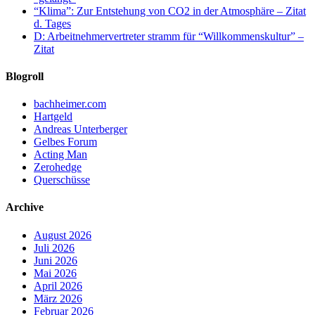
“Klima”: Zur Entstehung von CO2 in der Atmosphäre – Zitat
d. Tages
D: Arbeitnehmervertreter stramm für “Willkommenskultur” –
Zitat
Blogroll
bachheimer.com
Hartgeld
Andreas Unterberger
Gelbes Forum
Acting Man
Zerohedge
Querschüsse
Archive
August 2026
Juli 2026
Juni 2026
Mai 2026
April 2026
März 2026
Februar 2026