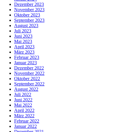
Dezember 2023
November 2023
Oktober 2023
September 2023
August 2023
Juli 2023
Juni 2023
Mai 2023
April 2023
März 2023
Februar 2023
Januar 2023
Dezember 2022
November 2022
Oktober 2022
September 2022
August 2022
Juli 2022
Juni 2022
Mai 2022
April 2022
März 2022
Februar 2022
Januar 2022
Dezember 2021