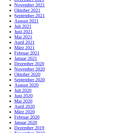
November 2021
Oktober 2021
September 2021
August 2021
Juli 2021
Juni 2021
Mai 2021
April 2021
März 2021
Februar 2021
Januar 2021
Dezember 2020
November 2020
Oktober 2020
September 2020
August 2020
Juli 2020
Juni 2020
Mai 2020
April 2020
März 2020
Februar 2020
Januar 2020
Dezember 2019