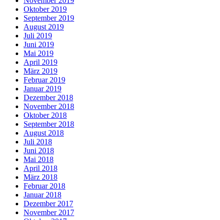
November 2019
Oktober 2019
September 2019
August 2019
Juli 2019
Juni 2019
Mai 2019
April 2019
März 2019
Februar 2019
Januar 2019
Dezember 2018
November 2018
Oktober 2018
September 2018
August 2018
Juli 2018
Juni 2018
Mai 2018
April 2018
März 2018
Februar 2018
Januar 2018
Dezember 2017
November 2017