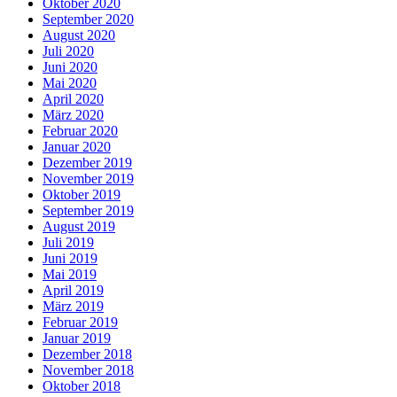
Oktober 2020
September 2020
August 2020
Juli 2020
Juni 2020
Mai 2020
April 2020
März 2020
Februar 2020
Januar 2020
Dezember 2019
November 2019
Oktober 2019
September 2019
August 2019
Juli 2019
Juni 2019
Mai 2019
April 2019
März 2019
Februar 2019
Januar 2019
Dezember 2018
November 2018
Oktober 2018