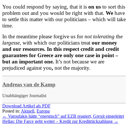
You could respond by saying, that it is
on us
to sort this
problem out and you would be right with that.
We
have
to settle this matter with our politicians – which will take
time.
In the meantime please forgive us for
not tolerating
the
largesse,
with which our politicians treat
our money
and our resources. In this respect credit and credit
guarantees for Greece are only one case in point –
but an important one.
It’s not because we are
prejudiced against you
,
not the majority.
Andreas van de Kamp
Unabhängiger Journalist
Download Artikel als PDF
Posted in:
Aktuell
,
Europa
←
Varoufakis hätte “energisch” auf EZB reagiert, Grexit eingeleitet
Hellas: Die Farce geht weiter – Kredit zur Kreditrückzahlung
→