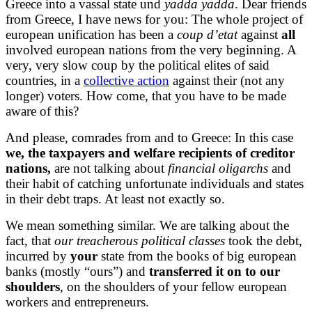
Greece into a vassal state und
yadda yadda
. Dear friends
from Greece, I have news for you: The whole project of
european unification has been a
coup d’etat
against
all
involved european nations from the very beginning. A
very, very slow coup by the political elites of said
countries, in a
collective action
against their (not any
longer) voters. How come, that you have to be made
aware of this?
And please, comrades from and to Greece: In this case
we, the taxpayers and welfare recipients of creditor
nations,
are not talking about
financial oligarchs
and
their habit of catching unfortunate individuals and states
in their debt traps. At least not exactly so.
We mean something similar. We are talking about the
fact, that
our treacherous political classes
took the debt,
incurred by
your
state from the books of big european
banks (mostly “ours”) and
transferred it on to our
shoulders
, on the shoulders of your fellow european
workers and entrepreneurs.