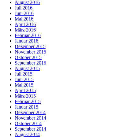
August 2016
Juli 2016
Juni 2016
Mai 2016
April 2016
März 2016
Februar 2016
Januar 2016
Dezember 2015
November 2015
Oktober 2015
September 2015
August 2015
Juli 2015
Juni 2015
Mai 2015
April 2015
März 2015
Februar 2015
Januar 2015
Dezember 2014
November 2014
Oktober 2014
September 2014
August 2014