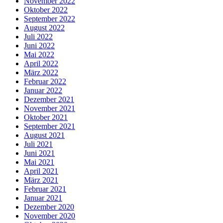
November 2022
Oktober 2022
September 2022
August 2022
Juli 2022
Juni 2022
Mai 2022
April 2022
März 2022
Februar 2022
Januar 2022
Dezember 2021
November 2021
Oktober 2021
September 2021
August 2021
Juli 2021
Juni 2021
Mai 2021
April 2021
März 2021
Februar 2021
Januar 2021
Dezember 2020
November 2020