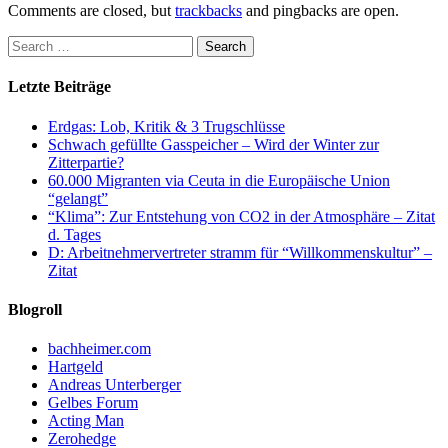
Comments are closed, but
trackbacks
and pingbacks are open.
Letzte Beiträge
Erdgas: Lob, Kritik & 3 Trugschlüsse
Schwach gefüllte Gasspeicher – Wird der Winter zur
Zitterpartie?
60.000 Migranten via Ceuta in die Europäische Union
“gelangt”
“Klima”: Zur Entstehung von CO2 in der Atmosphäre – Zitat
d. Tages
D: Arbeitnehmervertreter stramm für “Willkommenskultur” –
Zitat
Blogroll
bachheimer.com
Hartgeld
Andreas Unterberger
Gelbes Forum
Acting Man
Zerohedge