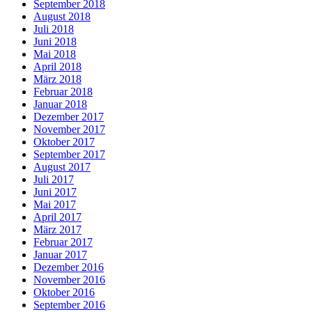
September 2018
August 2018
Juli 2018
Juni 2018
Mai 2018
April 2018
März 2018
Februar 2018
Januar 2018
Dezember 2017
November 2017
Oktober 2017
September 2017
August 2017
Juli 2017
Juni 2017
Mai 2017
April 2017
März 2017
Februar 2017
Januar 2017
Dezember 2016
November 2016
Oktober 2016
September 2016