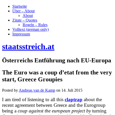
Startseite
Über – About
About
Zitate – Quotes
Regeln – Rules
Volltext (german only)
Impressum
staatsstreich.at
Österreichs Entführung nach EU-Europa
The Euro was a coup d’etat from the very
start, Greece Groupies
Posted by
Andreas van de Kamp
on
14. Juli 2015
I am tired of listening to all this
claptrap
about the
recent agreement between Greece and the Eurogroup
being a
coup against the european project by
turning