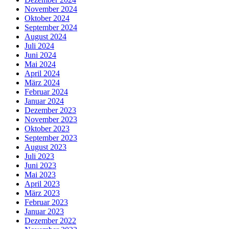
November 2024
Oktober 2024
September 2024
August 2024
Juli 2024
Juni 2024
Mai 2024
April 2024
März 2024
Februar 2024
Januar 2024
Dezember 2023
November 2023
Oktober 2023
September 2023
August 2023
Juli 2023
Juni 2023
Mai 2023
April 2023
März 2023
Februar 2023
Januar 2023
Dezember 2022