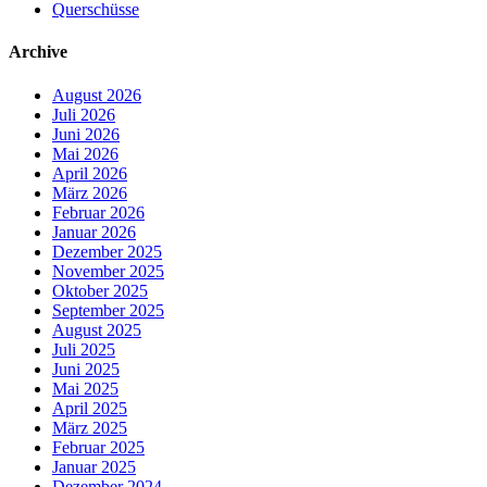
Querschüsse
Archive
August 2026
Juli 2026
Juni 2026
Mai 2026
April 2026
März 2026
Februar 2026
Januar 2026
Dezember 2025
November 2025
Oktober 2025
September 2025
August 2025
Juli 2025
Juni 2025
Mai 2025
April 2025
März 2025
Februar 2025
Januar 2025
Dezember 2024